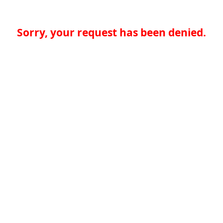
Sorry, your request has been denied.